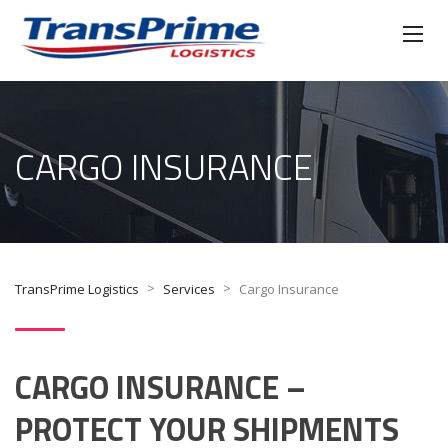
CARGO INSURANCE
>
>
TransPrime Logistics
Services
Cargo Insurance
CARGO INSURANCE –
PROTECT YOUR SHIPMENTS