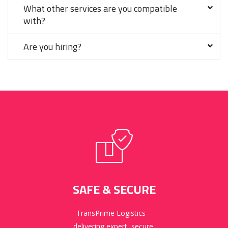
What other services are you compatible
with?
Are you hiring?
SAFE & SECURE
TransPrime Logistics –
delivering expert, secure,