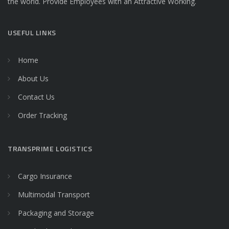
the world. Provide Employees with an Attractive Working.
USEFUL LINKS
Home
About Us
Contact Us
Order Tracking
TRANSPRIME LOGISTICS
Cargo Insurance
Multimodal Transport
Packaging and Storage