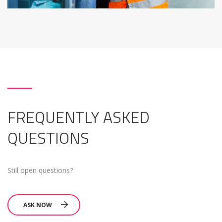
FREQUENTLY ASKED
QUESTIONS
Still open questions?
ASK NOW