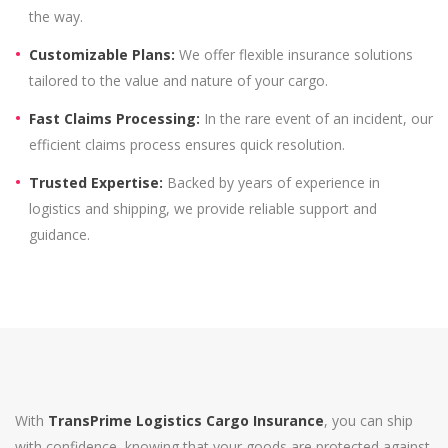
the way.
Customizable Plans:
We offer flexible insurance solutions
tailored to the value and nature of your cargo.
Fast Claims Processing:
In the rare event of an incident, our
efficient claims process ensures quick resolution.
Trusted Expertise:
Backed by years of experience in
logistics and shipping, we provide reliable support and
guidance.
With
TransPrime Logistics Cargo Insurance
, you can ship
with confidence, knowing that your goods are protected against