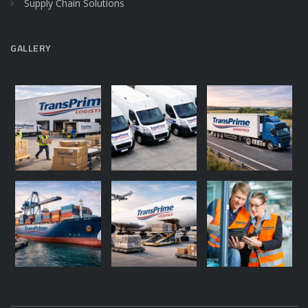
Supply Chain Solutions
GALLERY