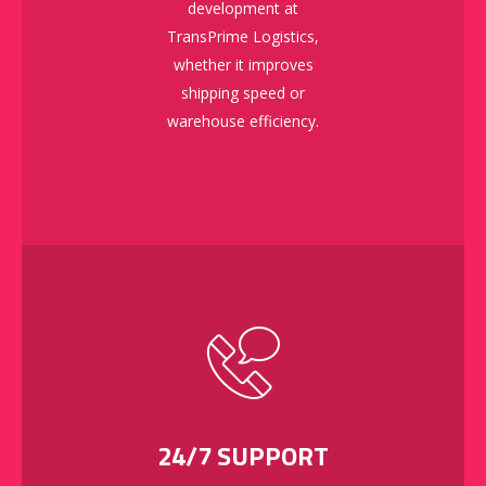
development at
TransPrime Logistics,
whether it improves
shipping speed or
warehouse efficiency.
24/7 SUPPORT