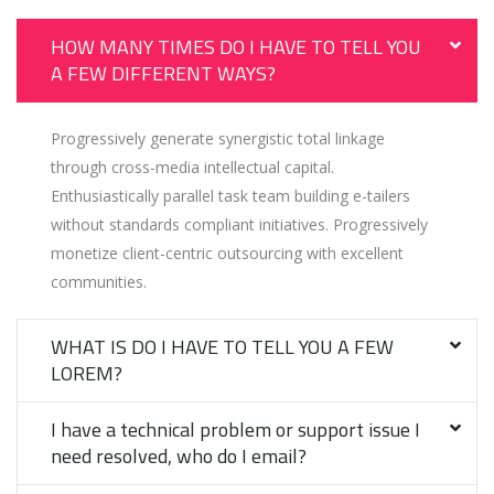
HOW MANY TIMES DO I HAVE TO TELL YOU
A FEW DIFFERENT WAYS?
Progressively generate synergistic total linkage
through cross-media intellectual capital.
Enthusiastically parallel task team building e-tailers
without standards compliant initiatives. Progressively
monetize client-centric outsourcing with excellent
communities.
WHAT IS DO I HAVE TO TELL YOU A FEW
LOREM?
I have a technical problem or support issue I
need resolved, who do I email?