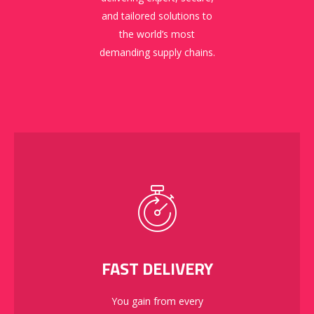
and tailored solutions to
the world’s most
demanding supply chains.
FAST DELIVERY
You gain from every