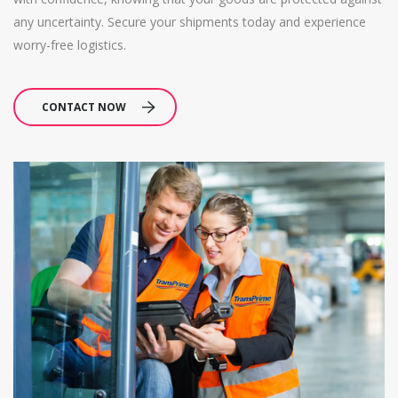
any uncertainty. Secure your shipments today and experience
worry-free logistics.
CONTACT NOW