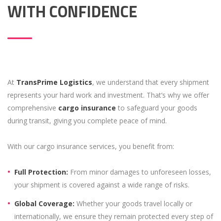
WITH CONFIDENCE
At
TransPrime Logistics
, we understand that every shipment
represents your hard work and investment. That’s why we offer
comprehensive
cargo insurance
to safeguard your goods
during transit, giving you complete peace of mind.
With our cargo insurance services, you benefit from:
Full Protection:
From minor damages to unforeseen losses,
your shipment is covered against a wide range of risks.
Global Coverage:
Whether your goods travel locally or
internationally, we ensure they remain protected every step of