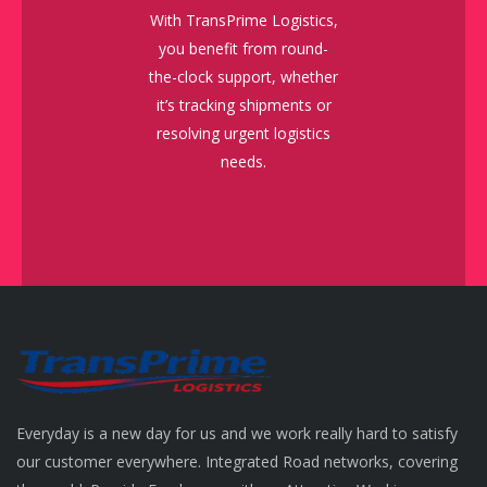
With TransPrime Logistics,
you benefit from round-
the-clock support, whether
it’s tracking shipments or
resolving urgent logistics
needs.
Everyday is a new day for us and we work really hard to satisfy
our customer everywhere. Integrated Road networks, covering